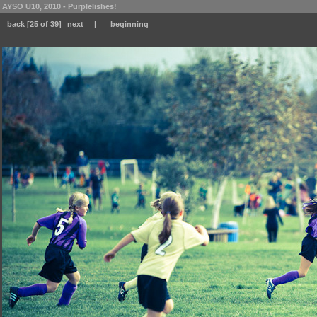
AYSO U10, 2010 - Purplelishes!
back
[25 of 39]
next
|
beginning