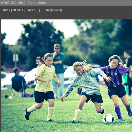
AYSO U10, 2010 - Purplelishes!
back
[28 of 39]
next
|
beginning